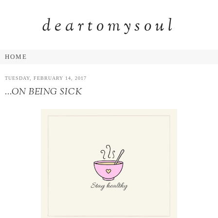
deartomysoul
TUESDAY, FEBRUARY 14, 2017
...ON BEING SICK