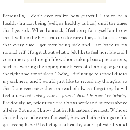
Personally, I don't ever realize how grateful I am to be a
healthy human being (well, as healthy as I am) until the times
that I get sick. When I am sick, I feel sorry for myself and vow
that I will do the best I can to take care of myself. But it seems
that every time I get over being sick and I am back to my
normal self, I forget about what it felt like to feel horrible and I
continue to go through life without taking basic precautions,
such as wearing the appropriate layers of clothing or getting
the right amount of sleep. Today, I did not go to school due to
my sickness, and I would just like to record my thoughts so
that I can remember them instead of always forgetting how I
feel afterward:
taking care of yourself should be your first priority.
Previously, my priorities were always work and success above
all else. But now, I know that health matters the most. Without
the ability to take care of oneself, how will other things in life
get accomplished? By being in a healthy state—physically and