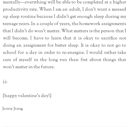
mentally—everything will be able to be completed at a higher
productivity rate. When I am an adult, I don't want a messed
up sleep routine because I didn't get enough sleep during my
teenage years. In a couple of years, the homework assignments
that I didn't do won't matter. What matters is the person that I
will become. I have to learn that it is okay to sacrifice not
doing an assignment for better sleep. It is okay to not go to
school for a day in order to re-energize. I would rather take
care of myself in the long run than fret about things that
won't matter in the future.
j.j.
[happy valentine's day!]
Jenny Jiang