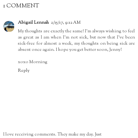
1 COMMENT
Abigail Lennah
2/15/17, 9:12 AM
My thoughts are exactly the same! I'm always wishing to feel
as great as I am when I'm not sick, but now that I've been
sick-free for almost a week, my thoughts on being sick are
absent once again. I hope you get better soon, Jenny!
xoxo Morning
Reply
I love receiving comments. They make my day. Just